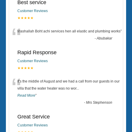
Best service
Customer Reviews
★★★★★
“
Mashallah Boht achi services hen all elastic and plumbing works
”
-
Abubakar
Rapid Response
Customer Reviews
★★★★★
“
It's the middle of August and we had a call from our guests in our
villa that the water heater was no wor
...
Read More
”
-
Mrs Stephenson
Great Service
Customer Reviews