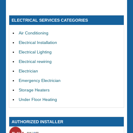
ELECTRICAL SERVICES CATEGORIES
Air Conditioning
Electrical Installation
Electrical Lighting
Electrical rewiring
Electrician
Emergency Electrician
Storage Heaters
Under Floor Heating
AUTHORIZED INSTALLER