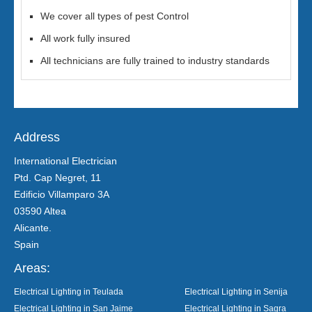
We cover all types of pest Control
All work fully insured
All technicians are fully trained to industry standards
Address
International Electrician
Ptd. Cap Negret, 11
Edificio Villamparo 3A
03590 Altea
Alicante.
Spain
Areas:
Electrical Lighting in Teulada
Electrical Lighting in Senija
Electrical Lighting in San Jaime
Electrical Lighting in Sagra