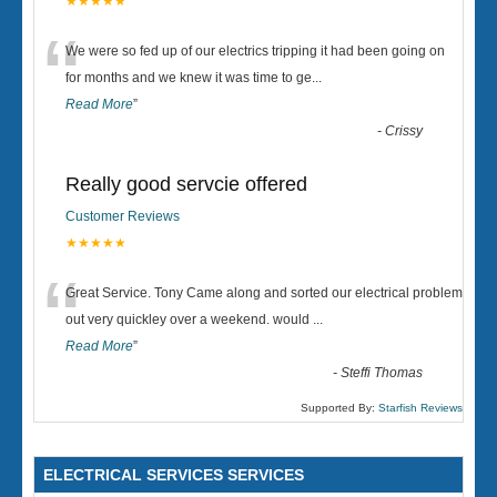
★★★★★
“
We were so fed up of our electrics tripping it had been going on
for months and we knew it was time to ge
...
Read More
”
-
Crissy
Really good servcie offered
Customer Reviews
★★★★★
“
Great Service. Tony Came along and sorted our electrical problem
out very quickley over a weekend. would
...
Read More
”
-
Steffi Thomas
Supported By:
Starfish Reviews
ELECTRICAL SERVICES SERVICES