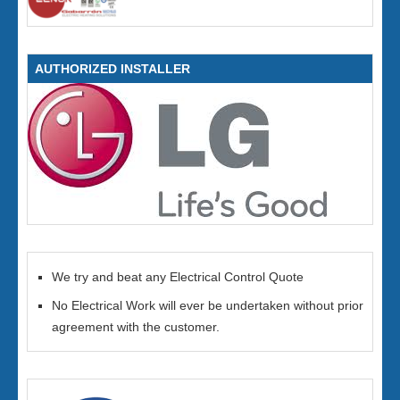
AUTHORIZED INSTALLER
We try and beat any Electrical Control Quote
No Electrical Work will ever be undertaken without prior
agreement with the customer.