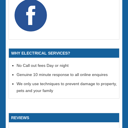
WHY ELECTRICAL SERVICES?
No Call out fees Day or night
Genuine 10 minute response to all online enquires
We only use techniques to prevent damage to property,
pets and your family
REVIEWS