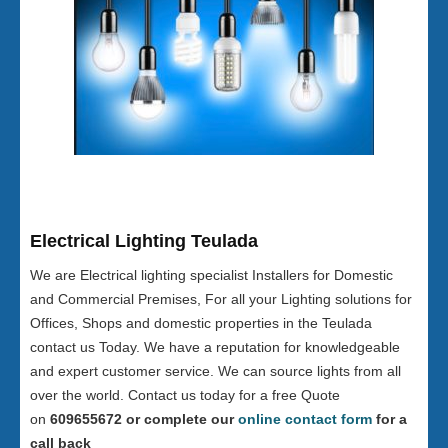
Electrical Lighting Teulada
We are Electrical lighting specialist Installers for Domestic
and Commercial Premises, For all your Lighting solutions for
Offices, Shops and domestic properties in the Teulada
contact us Today. We have a reputation for knowledgeable
and expert customer service. We can source lights from all
over the world. Contact us today for a free Quote
on
609655672 or complete our
online contact form
for a
call back