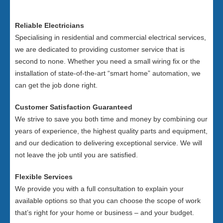
Reliable Electricians
Specialising in residential and commercial electrical services,
we are dedicated to providing customer service that is
second to none. Whether you need a small wiring fix or the
installation of state-of-the-art “smart home” automation, we
can get the job done right.
Customer Satisfaction Guaranteed
We strive to save you both time and money by combining our
years of experience, the highest quality parts and equipment,
and our dedication to delivering exceptional service. We will
not leave the job until you are satisfied.
Flexible Services
We provide you with a full consultation to explain your
available options so that you can choose the scope of work
that’s right for your home or business – and your budget.