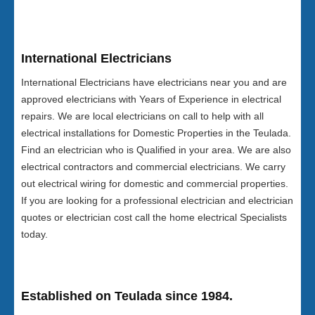
International Electricians
International Electricians have electricians near you and are
approved electricians with Years of Experience in electrical
repairs. We are local electricians on call to help with all
electrical installations for Domestic Properties in the Teulada.
Find an electrician who is Qualified in your area. We are also
electrical contractors and commercial electricians. We carry
out electrical wiring for domestic and commercial properties.
If you are looking for a professional electrician and electrician
quotes or electrician cost call the home electrical Specialists
today.
Established on Teulada since 1984.