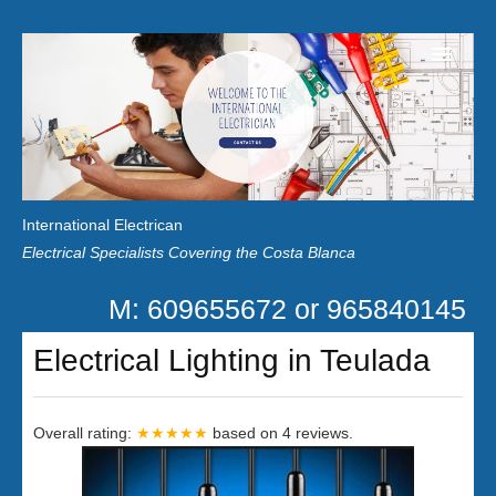
Home
Customer Reviews
International Electrican
News
Electrical Specialists Covering the Costa Blanca
Privacy
M: 609655672 or 965840145
Contact Us
Electrical Lighting in Teulada
Overall rating:
★★★★★
based on
4
reviews.