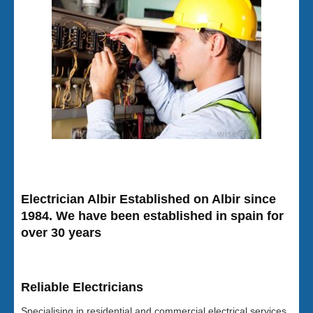
Electrician Albir Established on Albir since
1984. We have been established in spain for
over 30 years
Reliable Electricians
Specialising in residential and commercial electrical services,