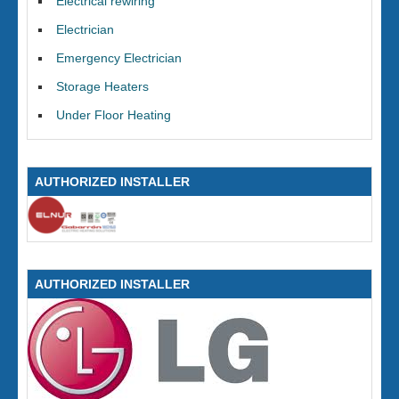
Electrical rewiring
Electrician
Emergency Electrician
Storage Heaters
Under Floor Heating
AUTHORIZED INSTALLER
AUTHORIZED INSTALLER