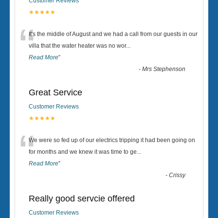
Customer Reviews
★★★★★
“
It's the middle of August and we had a call from our guests in our
villa that the water heater was no wor
...
Read More
”
-
Mrs Stephenson
Great Service
Customer Reviews
★★★★★
“
We were so fed up of our electrics tripping it had been going on
for months and we knew it was time to ge
...
Read More
”
-
Crissy
Really good servcie offered
Customer Reviews