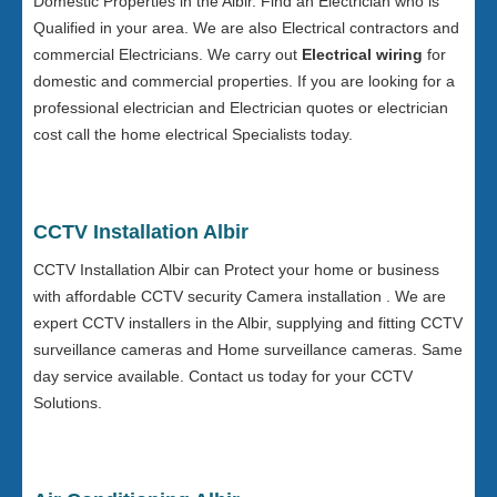
Domestic Properties in the Albir. Find an Electrician who is
Qualified in your area. We are also Electrical contractors and
commercial Electricians. We carry out
Electrical wiring
for
domestic and commercial properties. If you are looking for a
professional electrician and Electrician quotes or electrician
cost call the home electrical Specialists today.
CCTV Installation Albir
CCTV Installation Albir can Protect your home or business
with affordable CCTV security Camera installation . We are
expert CCTV installers in the Albir, supplying and fitting CCTV
surveillance cameras and Home surveillance cameras. Same
day service available. Contact us today for your CCTV
Solutions.