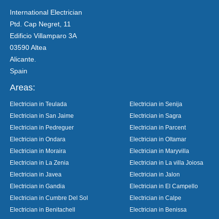
International Electrician
Ptd. Cap Negret, 11
Edificio Villamparo 3A
03590 Altea
Alicante.
Spain
Areas:
Electrician in Teulada
Electrician in Senija
Electrician in San Jaime
Electrician in Sagra
Electrician in Pedreguer
Electrician in Parcent
Electrician in Ondara
Electrician in Oltamar
Electrician in Moraira
Electrician in Maryvilla
Electrician in La Zenia
Electrician in La villa Joiosa
Electrician in Javea
Electrician in Jalon
Electrician in Gandia
Electrician in El Campello
Electrician in Cumbre Del Sol
Electrician in Calpe
Electrician in Benitachell
Electrician in Benissa