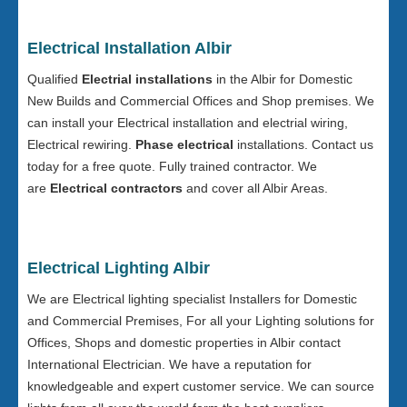
Electrical Installation Albir
Qualified
Electrial installations
in the Albir for Domestic
New Builds and Commercial Offices and Shop premises. We
can install your Electrical installation and electrial wiring,
Electrical rewiring.
Phase electrical
installations. Contact us
today for a free quote. Fully trained contractor. We
are
Electrical contractors
and cover all Albir Areas.
Electrical Lighting Albir
We are Electrical lighting specialist Installers for Domestic
and Commercial Premises, For all your Lighting solutions for
Offices, Shops and domestic properties in Albir contact
International Electrician. We have a reputation for
knowledgeable and expert customer service. We can source