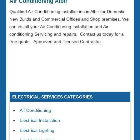
Air Conditioning Albir
Qualified Air Condtitioning installations in Albir for Domestic
New Builds and Commercial Offices and Shop premises. We
can install your Air Conditioning installation and Air
conditioning Servicing and repairs. Contact us today for a
free quote. Approved and licensed Contractor.
ELECTRICAL SERVICES CATEGORIES
Air Conditioning
Electrical Installation
Electrical Lighting