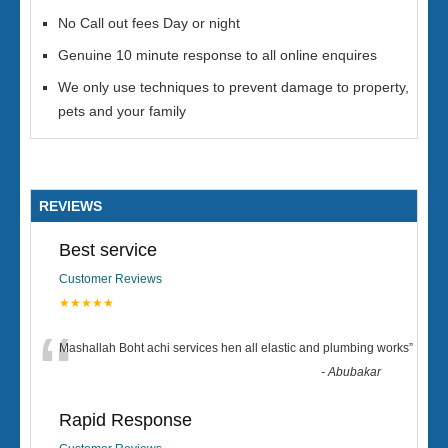
No Call out fees Day or night
Genuine 10 minute response to all online enquires
We only use techniques to prevent damage to property,
pets and your family
REVIEWS
Best service
Customer Reviews
★★★★★
“
Mashallah Boht achi services hen all elastic and plumbing works
”
-
Abubakar
Rapid Response