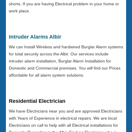
shorts. If you are having Electrical problem in your home or
work place.
Intruder Alarms Albir
We can Install Wireless and hardwired Burglar Alarm systems
for total security across the Albir. Our services include
intruder alarm installation, Burglar Alarm Installation for
Domestic and Commercial premises. You will find our Prices
affordable for all alarm system solutions.
Residential Electrician
We have Electricians near you and are approved Electricians
with Years of Experience in electrical repairs. We are local
Electricians on call to help with all Electrical installations for