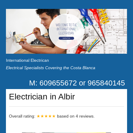
Home
Customer Reviews
International Electrican
News
Electrical Specialists Covering the Costa Blanca
Privacy
M: 609655672 or 965840145
Contact Us
Electrician in Albir
Overall rating:
★★★★★
based on
4
reviews.