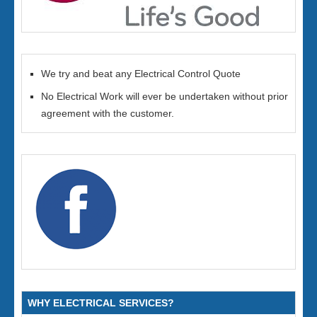
We try and beat any Electrical Control Quote
No Electrical Work will ever be undertaken without prior
agreement with the customer.
WHY ELECTRICAL SERVICES?