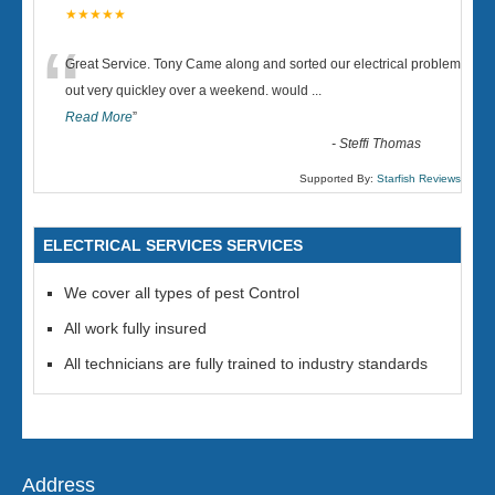
★★★★★
“
Great Service. Tony Came along and sorted our electrical problem
out very quickley over a weekend. would
...
Read More
”
-
Steffi Thomas
Supported By:
Starfish Reviews
ELECTRICAL SERVICES SERVICES
We cover all types of pest Control
All work fully insured
All technicians are fully trained to industry standards
Address