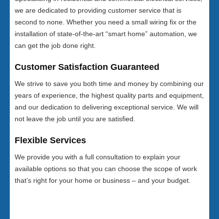
we are dedicated to providing customer service that is
second to none. Whether you need a small wiring fix or the
installation of state-of-the-art “smart home” automation, we
can get the job done right.
Customer Satisfaction Guaranteed
We strive to save you both time and money by combining our
years of experience, the highest quality parts and equipment,
and our dedication to delivering exceptional service. We will
not leave the job until you are satisfied.
Flexible Services
We provide you with a full consultation to explain your
available options so that you can choose the scope of work
that’s right for your home or business – and your budget.