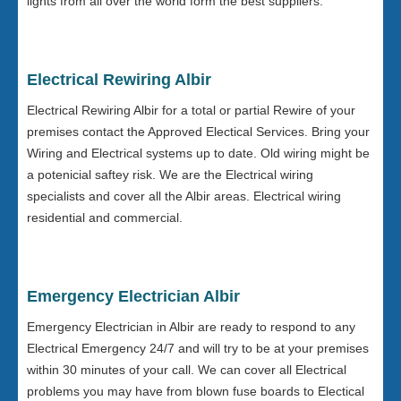
lights from all over the world form the best suppliers.
Electrical Rewiring Albir
Electrical Rewiring Albir for a total or partial Rewire of your
premises contact the Approved Electical Services. Bring your
Wiring and Electrical systems up to date. Old wiring might be
a potenicial saftey risk. We are the Electrical wiring
specialists and cover all the Albir areas. Electrical wiring
residential and commercial.
Emergency Electrician Albir
Emergency Electrician in Albir are ready to respond to any
Electrical Emergency 24/7 and will try to be at your premises
within 30 minutes of your call. We can cover all Electrical
problems you may have from blown fuse boards to Electical