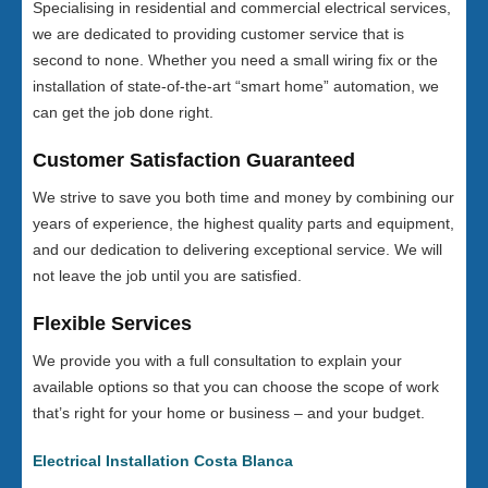
Specialising in residential and commercial electrical services,
we are dedicated to providing customer service that is
second to none. Whether you need a small wiring fix or the
installation of state-of-the-art “smart home” automation, we
can get the job done right.
Customer Satisfaction Guaranteed
We strive to save you both time and money by combining our
years of experience, the highest quality parts and equipment,
and our dedication to delivering exceptional service. We will
not leave the job until you are satisfied.
Flexible Services
We provide you with a full consultation to explain your
available options so that you can choose the scope of work
that’s right for your home or business – and your budget.
Electrical Installation Costa Blanca