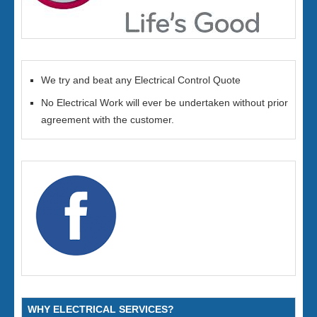
We try and beat any Electrical Control Quote
No Electrical Work will ever be undertaken without prior
agreement with the customer.
WHY ELECTRICAL SERVICES?