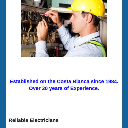
Established on the Costa Blanca since 1984.
Over 30 years of Experience.
Reliable Electricians