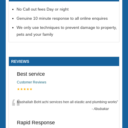
No Call out fees Day or night
Genuine 10 minute response to all online enquires
We only use techniques to prevent damage to property,
pets and your family
REVIEWS
Best service
Customer Reviews
★★★★★
“
Mashallah Boht achi services hen all elastic and plumbing works
”
-
Abubakar
Rapid Response