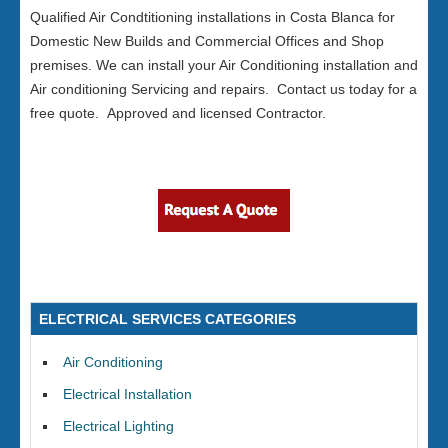
Qualified Air Condtitioning installations in Costa Blanca for
Domestic New Builds and Commercial Offices and Shop
premises. We can install your Air Conditioning installation and
Air conditioning Servicing and repairs. Contact us today for a
free quote. Approved and licensed Contractor.
ELECTRICAL SERVICES CATEGORIES
Air Conditioning
Electrical Installation
Electrical Lighting