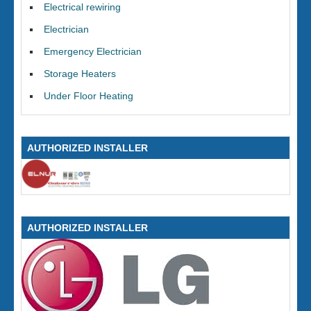
Electrical rewiring
Electrician
Emergency Electrician
Storage Heaters
Under Floor Heating
AUTHORIZED INSTALLER
AUTHORIZED INSTALLER