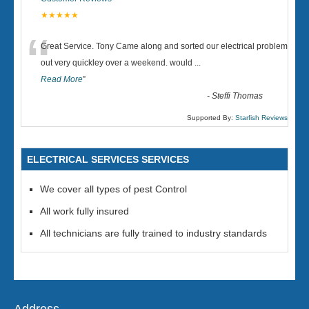
★★★★★
“
Great Service. Tony Came along and sorted our electrical problem
out very quickley over a weekend. would
...
Read More
”
-
Steffi Thomas
Supported By:
Starfish Reviews
ELECTRICAL SERVICES SERVICES
We cover all types of pest Control
All work fully insured
All technicians are fully trained to industry standards
Address