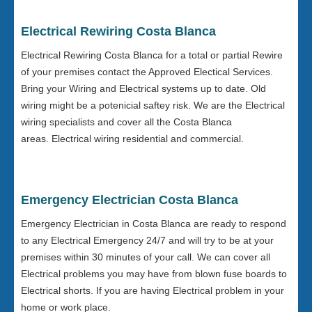
Electrical Rewiring Costa Blanca
Electrical Rewiring Costa Blanca for a total or partial Rewire
of your premises contact the Approved Electical Services.
Bring your Wiring and Electrical systems up to date. Old
wiring might be a potenicial saftey risk. We are the Electrical
wiring specialists and cover all the Costa Blanca
areas. Electrical wiring residential and commercial.
Emergency Electrician Costa Blanca
Emergency Electrician in Costa Blanca are ready to respond
to any Electrical Emergency 24/7 and will try to be at your
premises within 30 minutes of your call. We can cover all
Electrical problems you may have from blown fuse boards to
Electrical shorts. If you are having Electrical problem in your
home or work place.