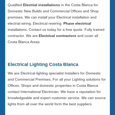
Qualified
Electrial installations
in the Costa Blanca for
Domestic New Builds and Commercial Offices and Shop
premises. We can install your Electrical installation and
electrial wiring, Electrical rewiring.
Phase electrical
installations. Contact us today for a free quote. Fully trained
contractor. We are
Electrical contractors
and cover all
Costa Blanca Areas.
Electrical Lighting Costa Blanca
We are Electrical lighting specialist Installers for Domestic
and Commercial Premises, For all your Lighting solutions for
Offices, Shops and domestic properties in Costa Blanca
contact International Electrician. We have a reputation for
knowledgeable and expert customer service. We can source
lights from all over the world form the best suppliers.