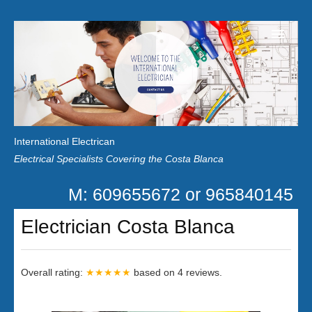
Home
Customer Reviews
International Electrican
News
Electrical Specialists Covering the Costa Blanca
Privacy
M: 609655672 or 965840145
Contact Us
Electrician Costa Blanca
Overall rating:
★★★★★
based on
4
reviews.