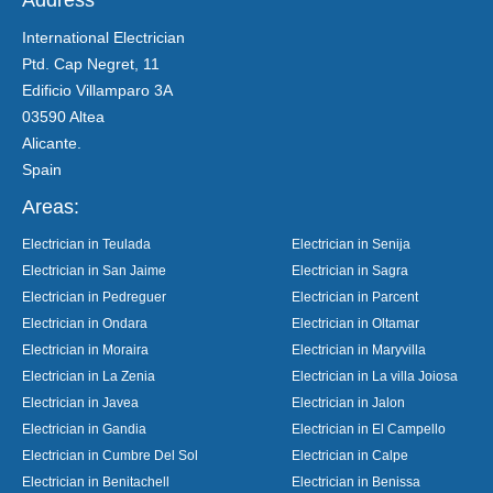
International Electrician
Ptd. Cap Negret, 11
Edificio Villamparo 3A
03590 Altea
Alicante.
Spain
Areas:
Electrician in Teulada
Electrician in Senija
Electrician in San Jaime
Electrician in Sagra
Electrician in Pedreguer
Electrician in Parcent
Electrician in Ondara
Electrician in Oltamar
Electrician in Moraira
Electrician in Maryvilla
Electrician in La Zenia
Electrician in La villa Joiosa
Electrician in Javea
Electrician in Jalon
Electrician in Gandia
Electrician in El Campello
Electrician in Cumbre Del Sol
Electrician in Calpe
Electrician in Benitachell
Electrician in Benissa