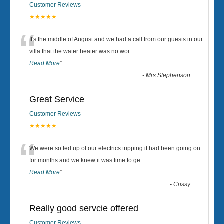
Customer Reviews
★★★★★
“
It's the middle of August and we had a call from our guests in our
villa that the water heater was no wor
...
Read More
”
-
Mrs Stephenson
Great Service
Customer Reviews
★★★★★
“
We were so fed up of our electrics tripping it had been going on
for months and we knew it was time to ge
...
Read More
”
-
Crissy
Really good servcie offered
Customer Reviews