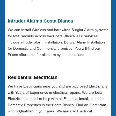
Intruder Alarms Costa Blanca
We can Install Wireless and hardwired Burglar Alarm systems
for total security across the Costa Blanca. Our services
include intruder alarm installation, Burglar Alarm Installation
for Domestic and Commercial premises. You will find our
Prices affordable for all alarm system solutions.
Residential Electrician
We have Electricians near you and are approved Electricians
with Years of Experience in electrical repairs. We are local
Electricians on call to help with all Electrical installations for
Domestic Properties in the Costa Blanca. Find an Electrician
who is Qualified in your area. We are also Electrical