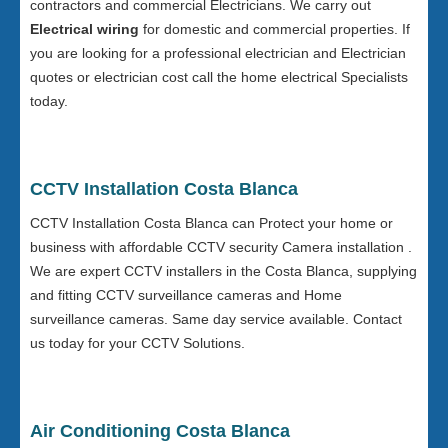
contractors and commercial Electricians. We carry out
Electrical wiring
for domestic and commercial properties. If
you are looking for a professional electrician and Electrician
quotes or electrician cost call the home electrical Specialists
today.
CCTV Installation Costa Blanca
CCTV Installation Costa Blanca can Protect your home or
business with affordable CCTV security Camera installation .
We are expert CCTV installers in the Costa Blanca, supplying
and fitting CCTV surveillance cameras and Home
surveillance cameras. Same day service available. Contact
us today for your CCTV Solutions.
Air Conditioning Costa Blanca