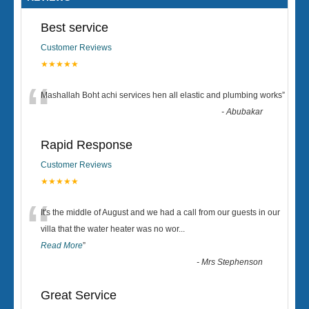
Best service
Customer Reviews
★★★★★
“
Mashallah Boht achi services hen all elastic and plumbing works
”
-
Abubakar
Rapid Response
Customer Reviews
★★★★★
“
It's the middle of August and we had a call from our guests in our
villa that the water heater was no wor
...
Read More
”
-
Mrs Stephenson
Great Service