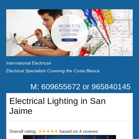
Home
Customer Reviews
International Electrican
News
Electrical Specialists Covering the Costa Blanca
Privacy
M: 609655672 or 965840145
Contact Us
Electrical Lighting in San
Jaime
Overall rating:
★★★★★
based on
4
reviews.