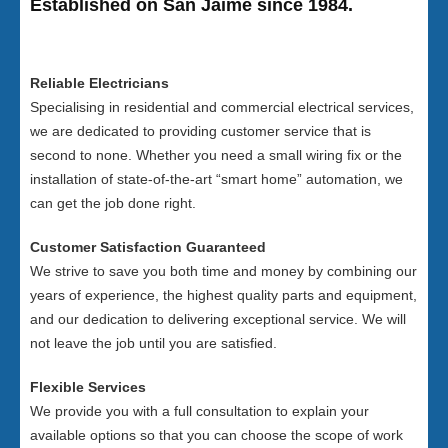
Established on San Jaime since 1984.
Reliable Electricians
Specialising in residential and commercial electrical services,
we are dedicated to providing customer service that is
second to none. Whether you need a small wiring fix or the
installation of state-of-the-art “smart home” automation, we
can get the job done right.
Customer Satisfaction Guaranteed
We strive to save you both time and money by combining our
years of experience, the highest quality parts and equipment,
and our dedication to delivering exceptional service. We will
not leave the job until you are satisfied.
Flexible Services
We provide you with a full consultation to explain your
available options so that you can choose the scope of work