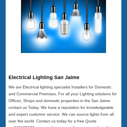
Electrical Lighting San Jaime
We are Electrical lighting specialist Installers for Domestic
and Commercial Premises, For all your Lighting solutions for
Offices, Shops and domestic properties in the San Jaime
contact us Today. We have a reputation for knowledgeable
and expert customer service. We can source lights from all
over the world. Contact us today for a free Quote