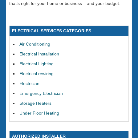
that’s right for your home or business – and your budget.
ELECTRICAL SERVICES CATEGORIES
Air Conditioning
Electrical Installation
Electrical Lighting
Electrical rewiring
Electrician
Emergency Electrician
Storage Heaters
Under Floor Heating
AUTHORIZED INSTALLER