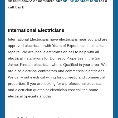
on
609655672 or complete our
online contact form
for a
call back
International Electricians
International Electricians have electricians near you and are
approved electricians with Years of Experience in electrical
repairs. We are local electricians on call to help with all
electrical installations for Domestic Properties in the San
Jaime. Find an electrician who is Qualified in your area. We
are also electrical contractors and commercial electricians.
We carry out electrical wiring for domestic and commercial
properties. If you are looking for a professional electrician
and electrician quotes or electrician cost call the home
electrical Specialists today.