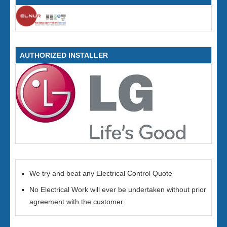
AUTHORIZED INSTALLER
We try and beat any Electrical Control Quote
No Electrical Work will ever be undertaken without prior
agreement with the customer.