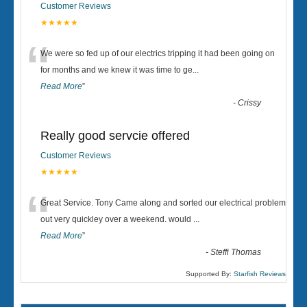
Customer Reviews
★★★★★
“
We were so fed up of our electrics tripping it had been going on
for months and we knew it was time to ge
...
Read More
”
-
Crissy
Really good servcie offered
Customer Reviews
★★★★★
“
Great Service. Tony Came along and sorted our electrical problem
out very quickley over a weekend. would
...
Read More
”
-
Steffi Thomas
Supported By:
Starfish Reviews