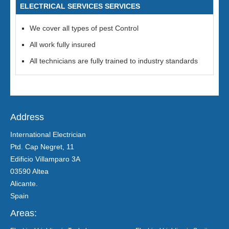
ELECTRICAL SERVICES SERVICES
We cover all types of pest Control
All work fully insured
All technicians are fully trained to industry standards
Address
International Electrician
Ptd. Cap Negret, 11
Edificio Villamparo 3A
03590 Altea
Alicante.
Spain
Areas: