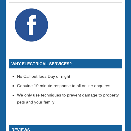
WHY ELECTRICAL SERVICES?
No Call out fees Day or night
Genuine 10 minute response to all online enquires
We only use techniques to prevent damage to property,
pets and your family
REVIEWS