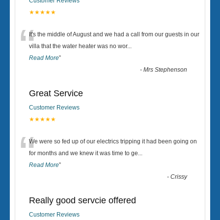
Customer Reviews
★★★★★
“
It's the middle of August and we had a call from our guests in our
villa that the water heater was no wor
...
Read More
”
-
Mrs Stephenson
Great Service
Customer Reviews
★★★★★
“
We were so fed up of our electrics tripping it had been going on
for months and we knew it was time to ge
...
Read More
”
-
Crissy
Really good servcie offered
Customer Reviews