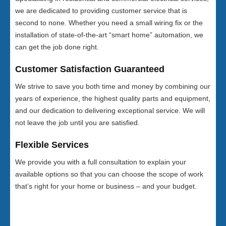
we are dedicated to providing customer service that is
second to none. Whether you need a small wiring fix or the
installation of state-of-the-art “smart home” automation, we
can get the job done right.
Customer Satisfaction Guaranteed
We strive to save you both time and money by combining our
years of experience, the highest quality parts and equipment,
and our dedication to delivering exceptional service. We will
not leave the job until you are satisfied.
Flexible Services
We provide you with a full consultation to explain your
available options so that you can choose the scope of work
that’s right for your home or business – and your budget.