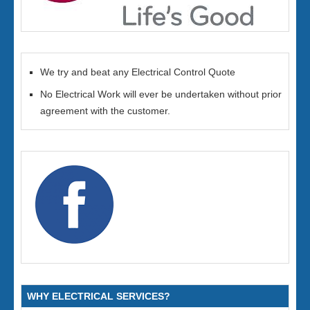
We try and beat any Electrical Control Quote
No Electrical Work will ever be undertaken without prior
agreement with the customer.
WHY ELECTRICAL SERVICES?