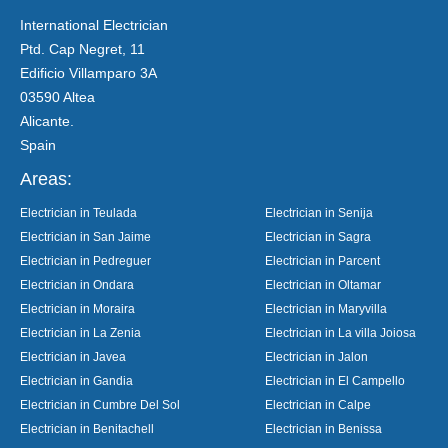
International Electrician
Ptd. Cap Negret, 11
Edificio Villamparo 3A
03590 Altea
Alicante.
Spain
Areas:
Electrician in Teulada
Electrician in Senija
Electrician in San Jaime
Electrician in Sagra
Electrician in Pedreguer
Electrician in Parcent
Electrician in Ondara
Electrician in Oltamar
Electrician in Moraira
Electrician in Maryvilla
Electrician in La Zenia
Electrician in La villa Joiosa
Electrician in Javea
Electrician in Jalon
Electrician in Gandia
Electrician in El Campello
Electrician in Cumbre Del Sol
Electrician in Calpe
Electrician in Benitachell
Electrician in Benissa