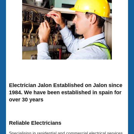
Electrician Jalon Established on Jalon since
1984. We have been established in spain for
over 30 years
Reliable Electricians
Specialising in residential and commercial electrical services,