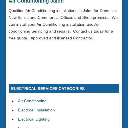
Air Conditioning Jalon
Qualified Air Condtitioning installations in Jalon for Domestic
New Builds and Commercial Offices and Shop premises. We
can install your Air Conditioning installation and Air
conditioning Servicing and repairs. Contact us today for a
free quote. Approved and licensed Contractor.
ELECTRICAL SERVICES CATEGORIES
Air Conditioning
Electrical Installation
Electrical Lighting