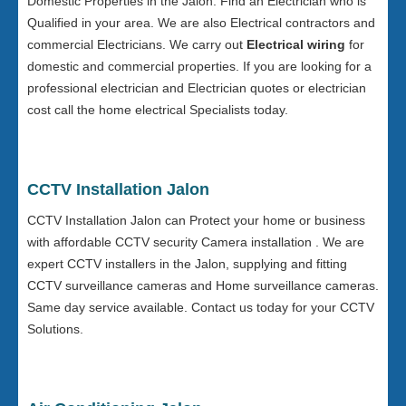
Domestic Properties in the Jalon. Find an Electrician who is
Qualified in your area. We are also Electrical contractors and
commercial Electricians. We carry out
Electrical wiring
for
domestic and commercial properties. If you are looking for a
professional electrician and Electrician quotes or electrician
cost call the home electrical Specialists today.
CCTV Installation Jalon
CCTV Installation Jalon can Protect your home or business
with affordable CCTV security Camera installation . We are
expert CCTV installers in the Jalon, supplying and fitting
CCTV surveillance cameras and Home surveillance cameras.
Same day service available. Contact us today for your CCTV
Solutions.