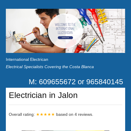
Home
Customer Reviews
International Electrican
News
Electrical Specialists Covering the Costa Blanca
Privacy
M: 609655672 or 965840145
Contact Us
Electrician in Jalon
Overall rating:
★★★★★
based on
4
reviews.