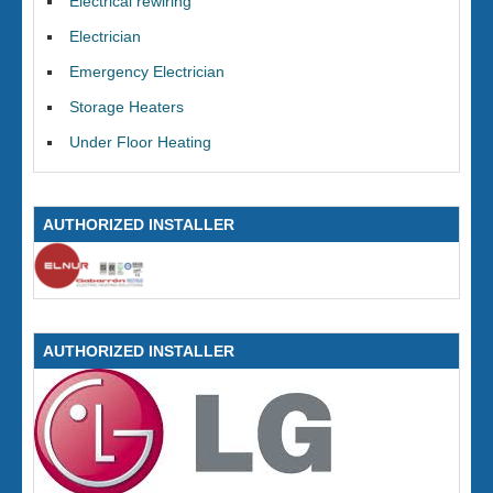
Electrical rewiring
Electrician
Emergency Electrician
Storage Heaters
Under Floor Heating
AUTHORIZED INSTALLER
AUTHORIZED INSTALLER