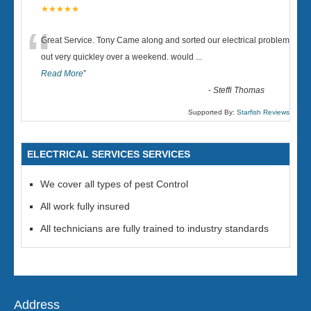
★★★★★
“
Great Service. Tony Came along and sorted our electrical problem
out very quickley over a weekend. would
...
Read More
”
-
Steffi Thomas
Supported By:
Starfish Reviews
ELECTRICAL SERVICES SERVICES
We cover all types of pest Control
All work fully insured
All technicians are fully trained to industry standards
Address