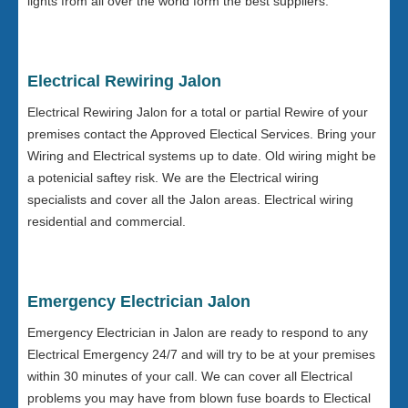
lights from all over the world form the best suppliers.
Electrical Rewiring Jalon
Electrical Rewiring Jalon for a total or partial Rewire of your
premises contact the Approved Electical Services. Bring your
Wiring and Electrical systems up to date. Old wiring might be
a potenicial saftey risk. We are the Electrical wiring
specialists and cover all the Jalon areas. Electrical wiring
residential and commercial.
Emergency Electrician Jalon
Emergency Electrician in Jalon are ready to respond to any
Electrical Emergency 24/7 and will try to be at your premises
within 30 minutes of your call. We can cover all Electrical
problems you may have from blown fuse boards to Electical