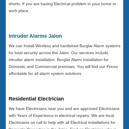
shorts. If you are having Electrical problem in your home or
work place.
Intruder Alarms Jalon
We can Install Wireless and hardwired Burglar Alarm systems
for total security across the Jalon. Our services include
intruder alarm installation, Burglar Alarm Installation for
Domestic and Commercial premises. You will find our Prices
affordable for all alarm system solutions.
Residential Electrician
We have Electricians near you and are approved Electricians
with Years of Experience in electrical repairs. We are local
Electricians on call to help with all Electrical installations for