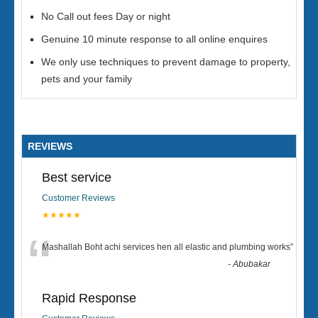
No Call out fees Day or night
Genuine 10 minute response to all online enquires
We only use techniques to prevent damage to property,
pets and your family
REVIEWS
Best service
Customer Reviews
★★★★★
“
Mashallah Boht achi services hen all elastic and plumbing works
”
-
Abubakar
Rapid Response