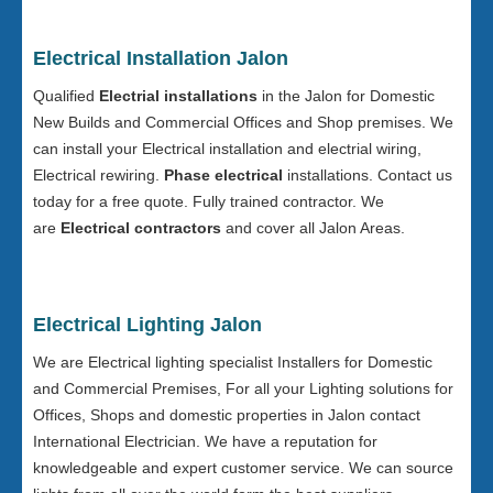
Electrical Installation Jalon
Qualified
Electrial installations
in the Jalon for Domestic
New Builds and Commercial Offices and Shop premises. We
can install your Electrical installation and electrial wiring,
Electrical rewiring.
Phase electrical
installations. Contact us
today for a free quote. Fully trained contractor. We
are
Electrical contractors
and cover all Jalon Areas.
Electrical Lighting Jalon
We are Electrical lighting specialist Installers for Domestic
and Commercial Premises, For all your Lighting solutions for
Offices, Shops and domestic properties in Jalon contact
International Electrician. We have a reputation for
knowledgeable and expert customer service. We can source