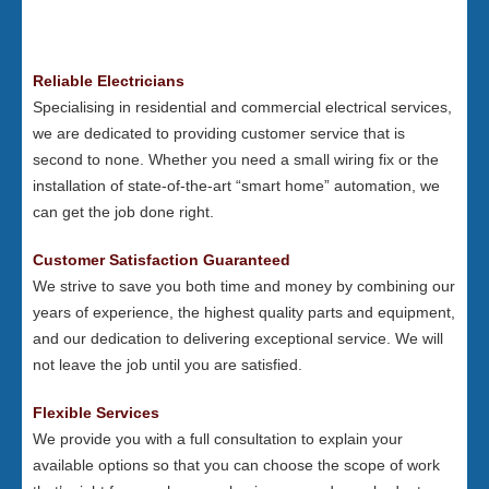
Reliable Electricians
Specialising in residential and commercial electrical services,
we are dedicated to providing customer service that is
second to none. Whether you need a small wiring fix or the
installation of state-of-the-art “smart home” automation, we
can get the job done right.
Customer Satisfaction Guaranteed
We strive to save you both time and money by combining our
years of experience, the highest quality parts and equipment,
and our dedication to delivering exceptional service. We will
not leave the job until you are satisfied.
Flexible Services
We provide you with a full consultation to explain your
available options so that you can choose the scope of work