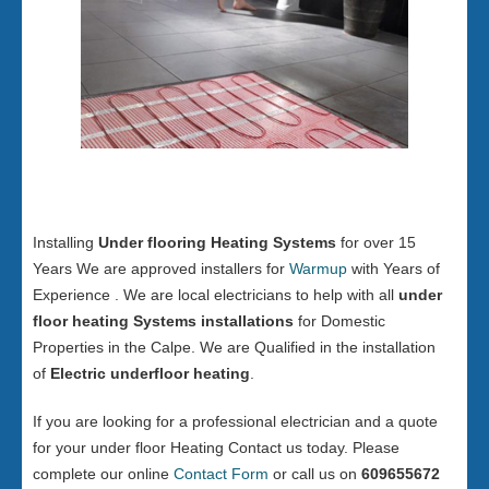
Installing
Under flooring Heating Systems
for over 15
Years We are approved installers for
Warmup
with Years of
Experience . We are local electricians to help with all
under
floor heating Systems installations
for Domestic
Properties in the Calpe. We are Qualified in the installation
of
Electric underfloor heating
.
If you are looking for a professional electrician and a quote
for your under floor Heating Contact us today. Please
complete our online
Contact Form
or call us on
609655672