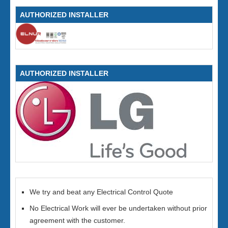
AUTHORIZED INSTALLER
AUTHORIZED INSTALLER
We try and beat any Electrical Control Quote
No Electrical Work will ever be undertaken without prior
agreement with the customer.