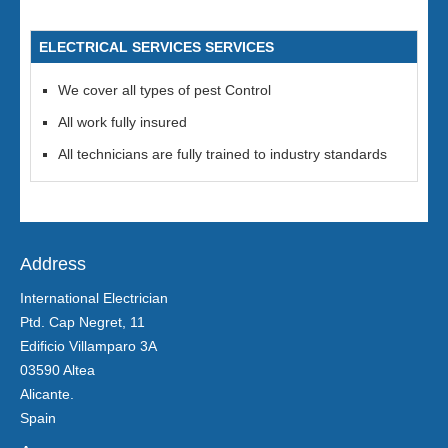
ELECTRICAL SERVICES SERVICES
We cover all types of pest Control
All work fully insured
All technicians are fully trained to industry standards
Address
International Electrician
Ptd. Cap Negret, 11
Edificio Villamparo 3A
03590 Altea
Alicante.
Spain