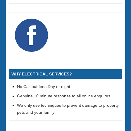
WHY ELECTRICAL SERVICES?
No Call out fees Day or night
Genuine 10 minute response to all online enquires
We only use techniques to prevent damage to property,
pets and your family