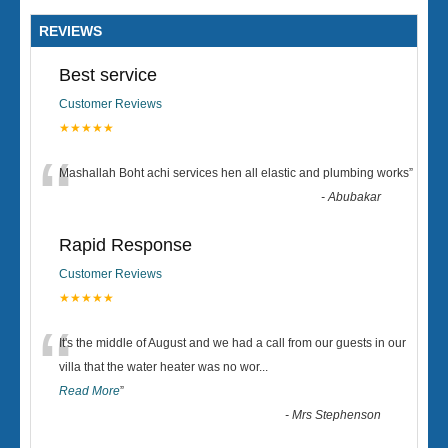
REVIEWS
Best service
Customer Reviews
★★★★★
“
Mashallah Boht achi services hen all elastic and plumbing works
”
-
Abubakar
Rapid Response
Customer Reviews
★★★★★
“
It's the middle of August and we had a call from our guests in our
villa that the water heater was no wor
...
Read More
”
-
Mrs Stephenson