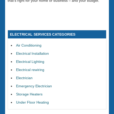
that’s right for your home or business – and your budget.
ELECTRICAL SERVICES CATEGORIES
Air Conditioning
Electrical Installation
Electrical Lighting
Electrical rewiring
Electrician
Emergency Electrician
Storage Heaters
Under Floor Heating