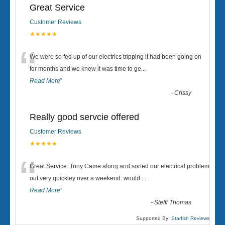
Great Service
Customer Reviews
★★★★★
“
We were so fed up of our electrics tripping it had been going on
for months and we knew it was time to ge
...
Read More
”
-
Crissy
Really good servcie offered
Customer Reviews
★★★★★
“
Great Service. Tony Came along and sorted our electrical problem
out very quickley over a weekend. would
...
Read More
”
-
Steffi Thomas
Supported By:
Starfish Reviews