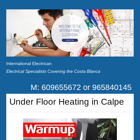
Home
Customer Reviews
International Electrican
News
Electrical Specialists Covering the Costa Blanca
Privacy
M: 609655672 or 965840145
Contact Us
Under Floor Heating in Calpe