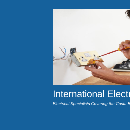
International Elect
Electrical Specialists Covering the Costa 