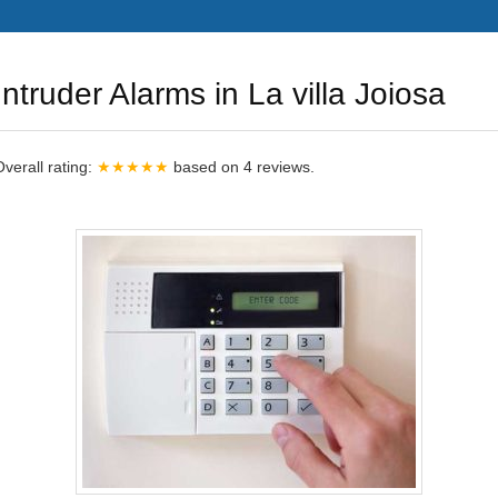
Intruder Alarms in La villa Joiosa
Overall rating:
★★★★★
based on
4
reviews.