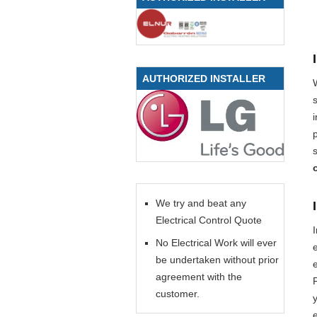
AUTHORIZED INSTALLER
We try and beat any
Electrical Control Quote
No Electrical Work will ever
be undertaken without prior
e
agreement with the
P
customer.