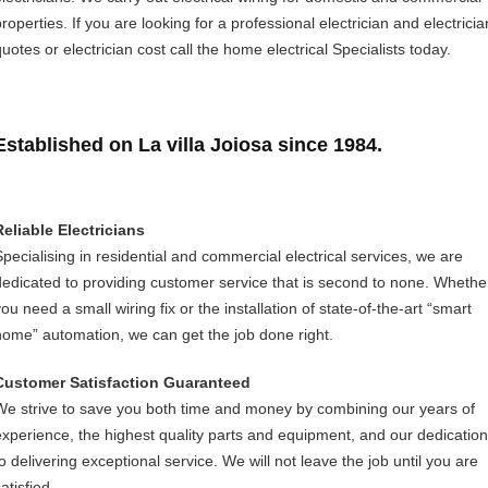
roperties. If you are looking for a professional electrician and electricia
uotes or electrician cost call the home electrical Specialists today.
Established on La villa Joiosa since 1984.
Reliable Electricians
Specialising in residential and commercial electrical services, we are
dedicated to providing customer service that is second to none. Whethe
ou need a small wiring fix or the installation of state-of-the-art “smart
home” automation, we can get the job done right.
Customer Satisfaction Guaranteed
We strive to save you both time and money by combining our years of
experience, the highest quality parts and equipment, and our dedication
to delivering exceptional service. We will not leave the job until you are
atisfied.