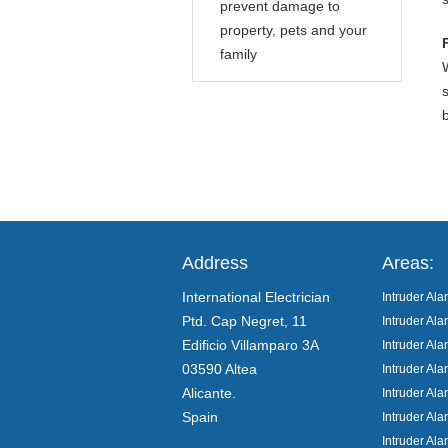
prevent damage to
property, pets and your
family
Address
Areas:
International Electrician
Intruder Ala
Ptd. Cap Negret, 11
Intruder Al
Edificio Villamparo 3A
Intruder Al
03590 Altea
Intruder Al
Alicante.
Intruder Ala
Spain
Intruder Ala
Intruder Ala