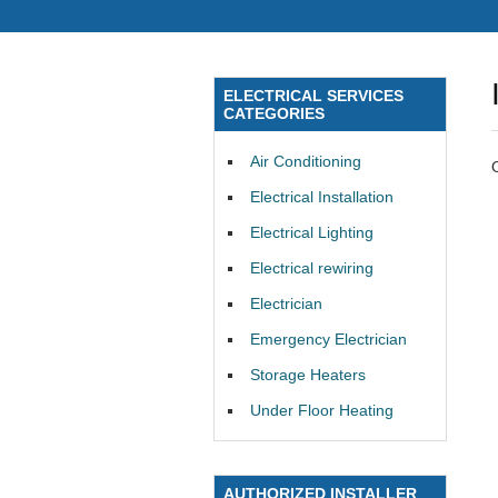
ELECTRICAL SERVICES
CATEGORIES
Air Conditioning
Electrical Installation
Electrical Lighting
Electrical rewiring
Electrician
Emergency Electrician
Storage Heaters
Under Floor Heating
AUTHORIZED INSTALLER