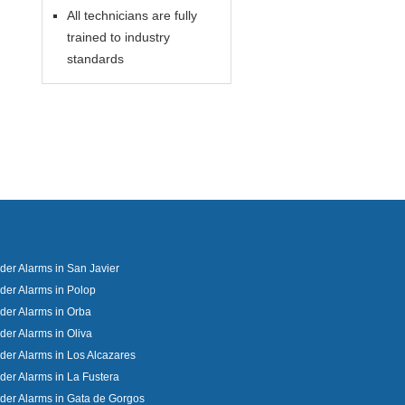
All technicians are fully
trained to industry
standards
uder Alarms in San Javier
uder Alarms in Polop
uder Alarms in Orba
uder Alarms in Oliva
uder Alarms in Los Alcazares
uder Alarms in La Fustera
uder Alarms in Gata de Gorgos