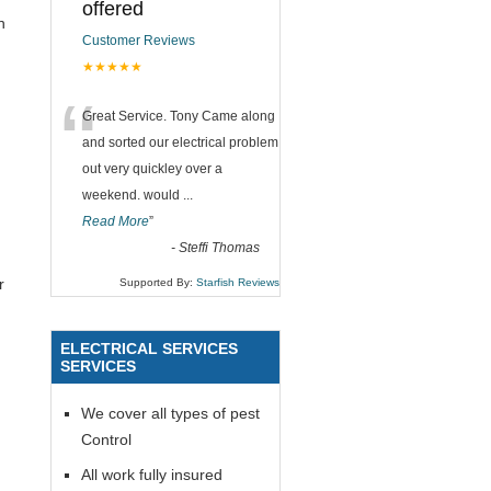
offered
n
Customer Reviews
★★★★★
“
Great Service. Tony Came along
and sorted our electrical problem
out very quickley over a
weekend. would
...
Read More
”
-
Steffi Thomas
r
Supported By:
Starfish Reviews
ELECTRICAL SERVICES
SERVICES
We cover all types of pest
Control
All work fully insured