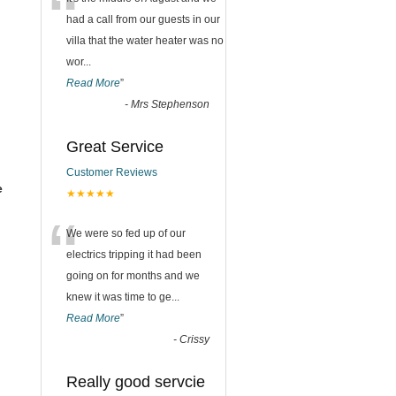
“
had a call from our guests in our
villa that the water heater was no
wor
...
Read More
”
-
Mrs Stephenson
Great Service
Customer Reviews
e
★★★★★
“
We were so fed up of our
electrics tripping it had been
going on for months and we
knew it was time to ge
...
Read More
”
-
Crissy
Really good servcie