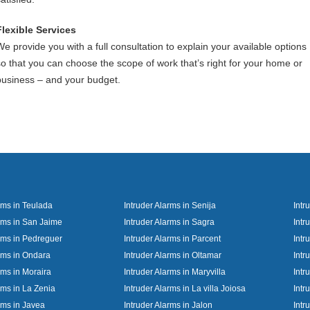
Flexible Services
We provide you with a full consultation to explain your available options
so that you can choose the scope of work that’s right for your home or
business – and your budget.
rms in Teulada
Intruder Alarms in Senija
Intr
arms in San Jaime
Intruder Alarms in Sagra
Intr
arms in Pedreguer
Intruder Alarms in Parcent
Intr
arms in Ondara
Intruder Alarms in Oltamar
Intr
rms in Moraira
Intruder Alarms in Maryvilla
Intr
rms in La Zenia
Intruder Alarms in La villa Joiosa
Intr
rms in Javea
Intruder Alarms in Jalon
Intr