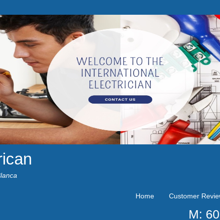
rican
Blanca
Home
Customer Revi
M: 6