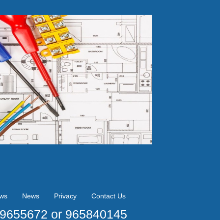
ews
News
Privacy
Contact Us
09655672 or 965840145