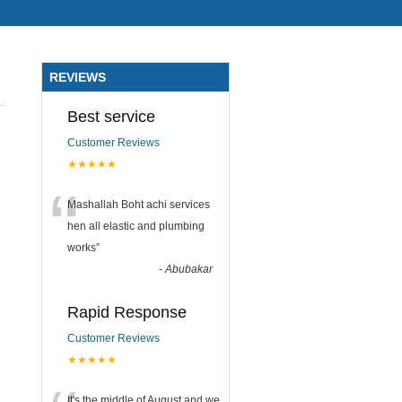
REVIEWS
Best service
Customer Reviews
★★★★★
“
Mashallah Boht achi services
hen all elastic and plumbing
works
”
-
Abubakar
Rapid Response
Customer Reviews
★★★★★
It's the middle of August and we