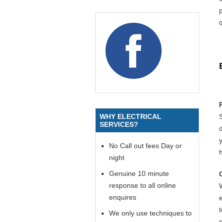
p
q
WHY ELECTRICAL
SERVICES?
y
No Call out fees Day or
night
Genuine 10 minute
response to all online
enquires
We only use techniques to
s