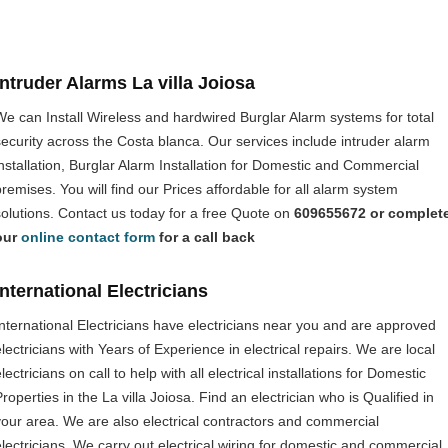
Intruder Alarms La villa Joiosa
We can Install Wireless and hardwired Burglar Alarm systems for total
security across the Costa blanca. Our services include intruder alarm
installation, Burglar Alarm Installation for Domestic and Commercial
premises. You will find our Prices affordable for all alarm system
solutions. Contact us today for a free Quote on
609655672 or complet
our
online contact form
for a call back
International Electricians
International Electricians have electricians near you and are approved
electricians with Years of Experience in electrical repairs. We are local
lectricians on call to help with all electrical installations for Domestic
roperties in the La villa Joiosa. Find an electrician who is Qualified in
your area. We are also electrical contractors and commercial
electricians. We carry out electrical wiring for domestic and commercial