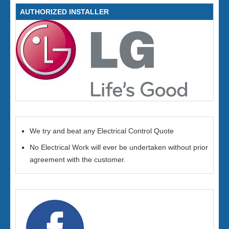
AUTHORIZED INSTALLER
We try and beat any Electrical Control Quote
No Electrical Work will ever be undertaken without prior
agreement with the customer.