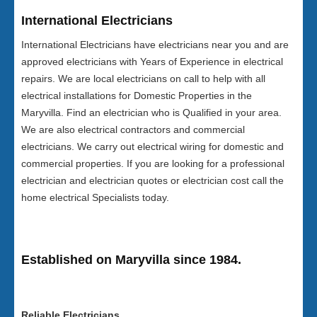
International Electricians
International Electricians have electricians near you and are
approved electricians with Years of Experience in electrical
repairs. We are local electricians on call to help with all
electrical installations for Domestic Properties in the
Maryvilla. Find an electrician who is Qualified in your area.
We are also electrical contractors and commercial
electricians. We carry out electrical wiring for domestic and
commercial properties. If you are looking for a professional
electrician and electrician quotes or electrician cost call the
home electrical Specialists today.
Established on Maryvilla since 1984.
Reliable Electricians