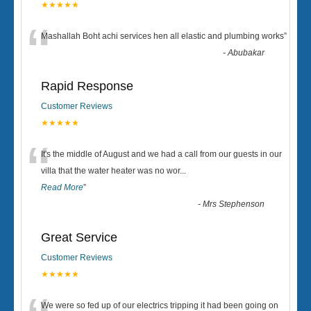
★★★★★
“
Mashallah Boht achi services hen all elastic and plumbing works
”
-
Abubakar
Rapid Response
Customer Reviews
★★★★★
“
It's the middle of August and we had a call from our guests in our
villa that the water heater was no wor
...
Read More
”
-
Mrs Stephenson
Great Service
Customer Reviews
★★★★★
We were so fed up of our electrics tripping it had been going on