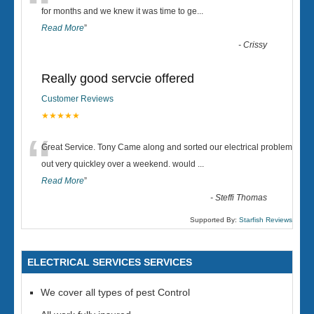
“
for months and we knew it was time to ge
...
Read More
”
-
Crissy
Really good servcie offered
Customer Reviews
★★★★★
“
Great Service. Tony Came along and sorted our electrical problem
out very quickley over a weekend. would
...
Read More
”
-
Steffi Thomas
Supported By:
Starfish Reviews
ELECTRICAL SERVICES SERVICES
We cover all types of pest Control