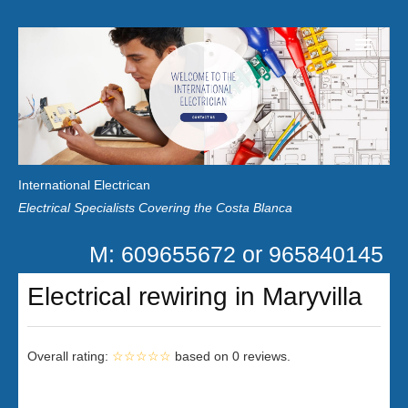
Home
Customer Reviews
International Electrican
News
Electrical Specialists Covering the Costa Blanca
Privacy
M: 609655672 or 965840145
Contact Us
Electrical rewiring in Maryvilla
Overall rating:
☆☆☆☆☆
based on
0
reviews.