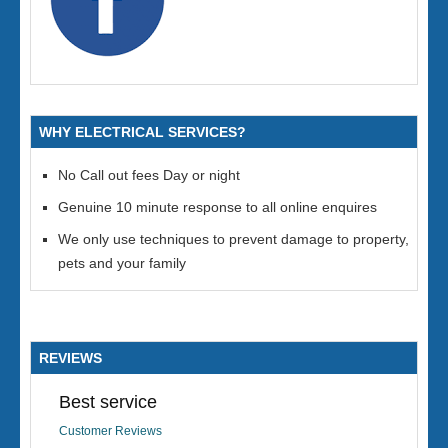
WHY ELECTRICAL SERVICES?
No Call out fees Day or night
Genuine 10 minute response to all online enquires
We only use techniques to prevent damage to property,
pets and your family
REVIEWS
Best service
Customer Reviews