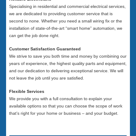
Specialising in residential and commercial electrical services,
we are dedicated to providing customer service that is
second to none. Whether you need a small wiring fix or the
installation of state-of-the-art “smart home” automation, we
can get the job done right.
Customer Satisfaction Guaranteed
We strive to save you both time and money by combining our
years of experience, the highest quality parts and equipment,
and our dedication to delivering exceptional service. We will
not leave the job until you are satisfied.
Flexible Services
We provide you with a full consultation to explain your
available options so that you can choose the scope of work
that’s right for your home or business – and your budget.