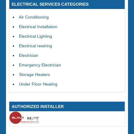
ELECTRICAL SERVICES CATEGORIES
Air Conditioning
Electrical Installation
Electrical Lighting
Electrical rewiring
Electrician
Emergency Electrician
Storage Heaters
Under Floor Heating
AUTHORIZED INSTALLER