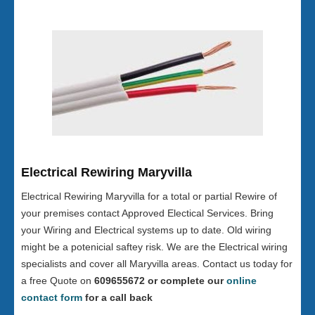
Electrical Rewiring Maryvilla
Electrical Rewiring Maryvilla for a total or partial Rewire of
your premises contact Approved Electical Services. Bring
your Wiring and Electrical systems up to date. Old wiring
might be a potenicial saftey risk. We are the Electrical wiring
specialists and cover all Maryvilla areas. Contact us today for
a free Quote on
609655672 or complete our
online
contact form
for a call back