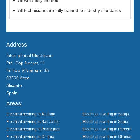
All work fully insured
All technicians are fully trained to industry standards
Address
International Electrician
Ptd. Cap Negret, 11
Edificio Villamparo 3A
03590 Altea
Alicante.
Spain
Areas:
Electrical rewiring in Teulada
Electrical rewiring in Senija
Electrical rewiring in San Jaime
Electrical rewiring in Sagra
Electrical rewiring in Pedreguer
Electrical rewiring in Parcent
Electrical rewiring in Ondara
Electrical rewiring in Oltamar