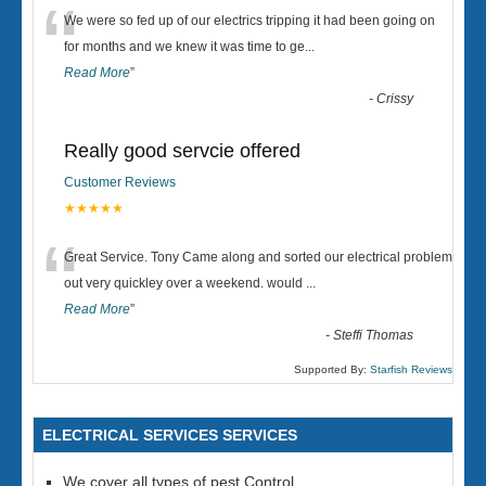
“
We were so fed up of our electrics tripping it had been going on
for months and we knew it was time to ge
...
Read More
”
-
Crissy
Really good servcie offered
Customer Reviews
★★★★★
“
Great Service. Tony Came along and sorted our electrical problem
out very quickley over a weekend. would
...
Read More
”
-
Steffi Thomas
Supported By:
Starfish Reviews
ELECTRICAL SERVICES SERVICES
We cover all types of pest Control