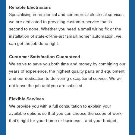
Reliable Electricians
Specialising in residential and commercial electrical services,
we are dedicated to providing customer service that is
second to none. Whether you need a small wiring fix or the
installation of state-of-the-art “smart home” automation, we
can get the job done right.
Customer Satisfaction Guaranteed
We strive to save you both time and money by combining our
years of experience, the highest quality parts and equipment,
and our dedication to delivering exceptional service. We will
not leave the job until you are satisfied.
Flexible Services
We provide you with a full consultation to explain your
available options so that you can choose the scope of work
that’s right for your home or business – and your budget.