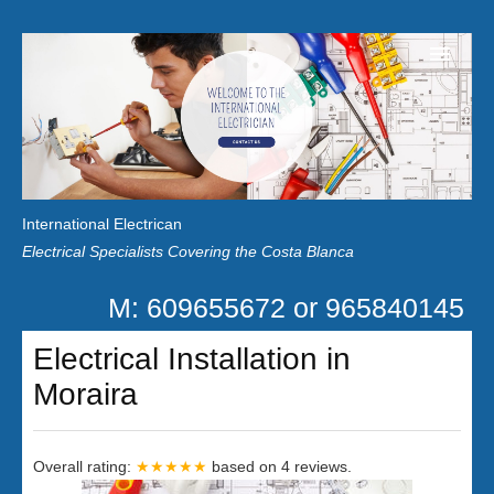
Home
Customer Reviews
International Electrican
News
Electrical Specialists Covering the Costa Blanca
Privacy
M: 609655672 or 965840145
Contact Us
Electrical Installation in
Moraira
Overall rating:
★★★★★
based on
4
reviews.