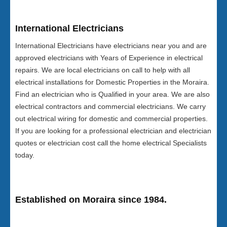
International Electricians
International Electricians have electricians near you and are
approved electricians with Years of Experience in electrical
repairs. We are local electricians on call to help with all
electrical installations for Domestic Properties in the Moraira.
Find an electrician who is Qualified in your area. We are also
electrical contractors and commercial electricians. We carry
out electrical wiring for domestic and commercial properties.
If you are looking for a professional electrician and electrician
quotes or electrician cost call the home electrical Specialists
today.
Established on Moraira since 1984.