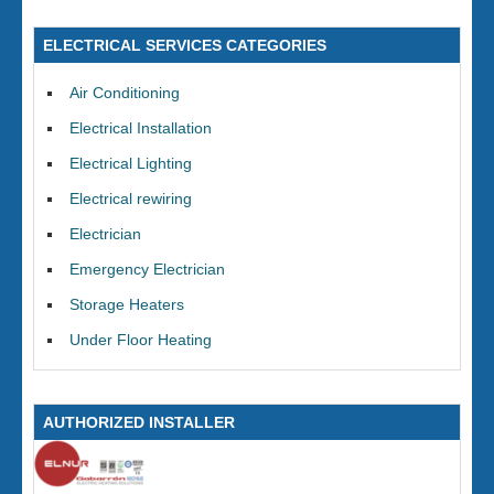
ELECTRICAL SERVICES CATEGORIES
Air Conditioning
Electrical Installation
Electrical Lighting
Electrical rewiring
Electrician
Emergency Electrician
Storage Heaters
Under Floor Heating
AUTHORIZED INSTALLER