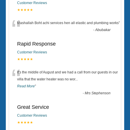
Customer Reviews
★★★★★
“
Mashallah Boht achi services hen all elastic and plumbing works
”
-
Abubakar
Rapid Response
Customer Reviews
★★★★★
“
It's the middle of August and we had a call from our guests in our
villa that the water heater was no wor
...
Read More
”
-
Mrs Stephenson
Great Service
Customer Reviews
★★★★★