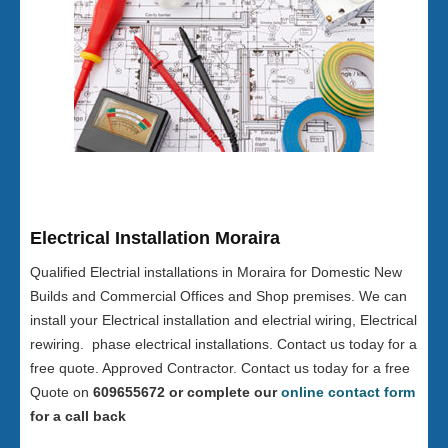
Electrical Installation Moraira
Qualified Electrial installations in Moraira for Domestic New
Builds and Commercial Offices and Shop premises. We can
install your Electrical installation and electrial wiring, Electrical
rewiring. phase electrical installations. Contact us today for a
free quote. Approved Contractor. Contact us today for a free
Quote on
609655672 or complete our
online contact form
for a call back