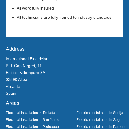
All work fully insured
All technicians are fully trained to industry standards
Address
International Electrician
Ptd. Cap Negret, 11
Edificio Villamparo 3A
03590 Altea
Alicante.
Spain
Areas:
Electrical Installation in Teulada
Electrical Installation in Senija
Electrical Installation in San Jaime
Electrical Installation in Sagra
Electrical Installation in Pedreguer
Electrical Installation in Parcent