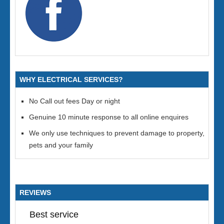
WHY ELECTRICAL SERVICES?
No Call out fees Day or night
Genuine 10 minute response to all online enquires
We only use techniques to prevent damage to property,
pets and your family
REVIEWS
Best service