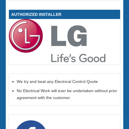
AUTHORIZED INSTALLER
We try and beat any Electrical Control Quote
No Electrical Work will ever be undertaken without prior
agreement with the customer.