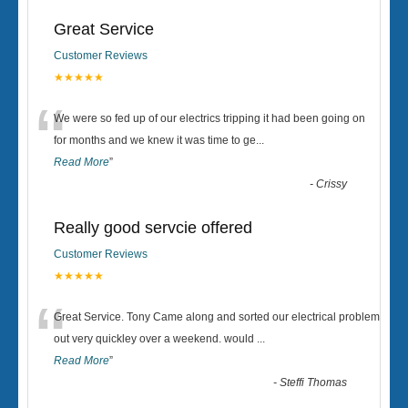
Great Service
Customer Reviews
★★★★★
“
We were so fed up of our electrics tripping it had been going on
for months and we knew it was time to ge
...
Read More
”
-
Crissy
Really good servcie offered
Customer Reviews
★★★★★
“
Great Service. Tony Came along and sorted our electrical problem
out very quickley over a weekend. would
...
Read More
”
-
Steffi Thomas