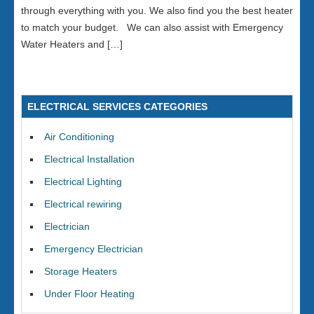
through everything with you. We also find you the best heater
to match your budget. We can also assist with Emergency
Water Heaters and […]
ELECTRICAL SERVICES CATEGORIES
Air Conditioning
Electrical Installation
Electrical Lighting
Electrical rewiring
Electrician
Emergency Electrician
Storage Heaters
Under Floor Heating