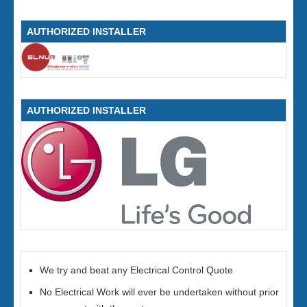
AUTHORIZED INSTALLER
AUTHORIZED INSTALLER
We try and beat any Electrical Control Quote
No Electrical Work will ever be undertaken without prior