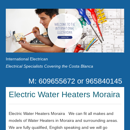
Home
Customer Reviews
International Electrican
News
Electrical Specialists Covering the Costa Blanca
Privacy
M: 609655672 or 965840145
Contact Us
Electric Water Heaters Moraira
Electric Water Heaters Moraira We can fit all makes and
models of Water Heaters in Moraira and surrounding areas.
We are fully qualified, English speaking and we will go