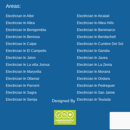
Areas:
Electrician In Albir
Electrician In Alcalali
Electrician In Altea
Electrician In Altea Hills
Electrician In Benigembla
Electrician In Benimarco
Electrician In Benissa
Electrician In Benitachell
Electrician In Calpe
Electrician In Cumbre Del Sol
Electrician In El Campello
Electrician In Gandia
Electrician In Jalon
Electrician In Javea
Electrician In La villa Joiosa
Electrician In La Zenia
Electrician In Maryvilla
Electrician In Moraira
Electrician In Oltamar
Electrician In Ondara
Electrician In Parcent
Electrician In Pedreguer
Electrician In Sagra
Electrician In San Jaime
Electrician In Senija
Electrician In Teulada
Designed By