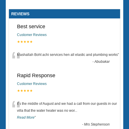
REVIEWS
Best service
Customer Reviews
★★★★★
“
Mashallah Boht achi services hen all elastic and plumbing works
”
-
Abubakar
Rapid Response
Customer Reviews
★★★★★
“
It's the middle of August and we had a call from our guests in our
villa that the water heater was no wor
...
Read More
”
-
Mrs Stephenson