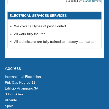
Supported By:
Starfish Reviews
ELECTRICAL SERVICES SERVICES
We cover all types of pest Control
All work fully insured
All technicians are fully trained to industry standards
Address
International Electrician
Ptd. Cap Negret, 11
Edificio Villamparo 3A
03590 Altea
Alicante.
Spain