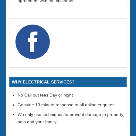
agreement with the customer.
WHY ELECTRICAL SERVICES?
No Call out fees Day or night
Genuine 10 minute response to all online enquires
We only use techniques to prevent damage to property,
pets and your family