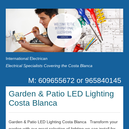
Home
Customer Reviews
International Electrican
News
Electrical Specialists Covering the Costa Blanca
Privacy
M: 609655672 or 965840145
Contact Us
Garden & Patio LED Lighting
Costa Blanca
Garden & Patio LED Lighting Costa Blanca Transform your
garden with our great selection of lighting we can install for