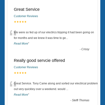
Great Service
Customer Reviews
★★★★★
“
We were so fed up of our electrics tripping it had been going on
for months and we knew it was time to ge
...
Read More
”
-
Crissy
Really good servcie offered
Customer Reviews
★★★★★
“
Great Service. Tony Came along and sorted our electrical problem
out very quickley over a weekend. would
...
Read More
”
-
Steffi Thomas