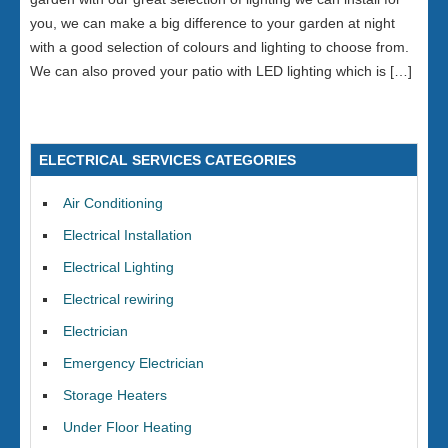
you, we can make a big difference to your garden at night
with a good selection of colours and lighting to choose from.
We can also proved your patio with LED lighting which is […]
ELECTRICAL SERVICES CATEGORIES
Air Conditioning
Electrical Installation
Electrical Lighting
Electrical rewiring
Electrician
Emergency Electrician
Storage Heaters
Under Floor Heating