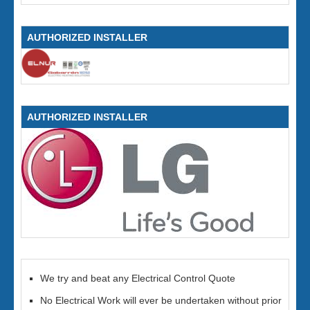
AUTHORIZED INSTALLER
AUTHORIZED INSTALLER
We try and beat any Electrical Control Quote
No Electrical Work will ever be undertaken without prior