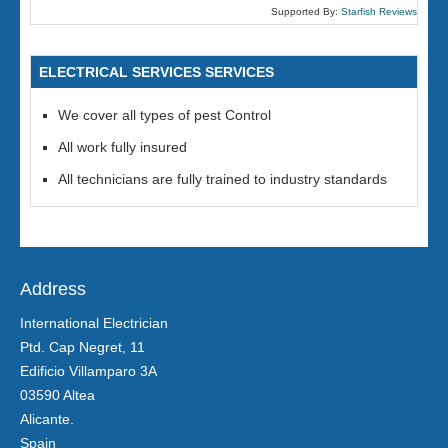
Supported By:
Starfish Reviews
ELECTRICAL SERVICES SERVICES
We cover all types of pest Control
All work fully insured
All technicians are fully trained to industry standards
Address
International Electrician
Ptd. Cap Negret, 11
Edificio Villamparo 3A
03590 Altea
Alicante.
Spain