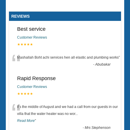
REVIEWS
Best service
Customer Reviews
★★★★★
“
Mashallah Boht achi services hen all elastic and plumbing works
”
-
Abubakar
Rapid Response
Customer Reviews
★★★★★
“
It's the middle of August and we had a call from our guests in our
villa that the water heater was no wor
...
Read More
”
-
Mrs Stephenson