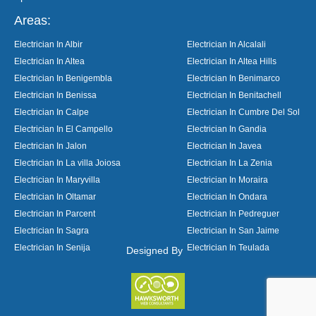
Areas:
Electrician In Albir
Electrician In Alcalali
Electrician In Altea
Electrician In Altea Hills
Electrician In Benigembla
Electrician In Benimarco
Electrician In Benissa
Electrician In Benitachell
Electrician In Calpe
Electrician In Cumbre Del Sol
Electrician In El Campello
Electrician In Gandia
Electrician In Jalon
Electrician In Javea
Electrician In La villa Joiosa
Electrician In La Zenia
Electrician In Maryvilla
Electrician In Moraira
Electrician In Oltamar
Electrician In Ondara
Electrician In Parcent
Electrician In Pedreguer
Electrician In Sagra
Electrician In San Jaime
Electrician In Senija
Electrician In Teulada
Designed By