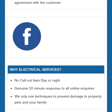
agreement with the customer.
WHY ELECTRICAL SERVICES?
No Call out fees Day or night
Genuine 10 minute response to all online enquires
We only use techniques to prevent damage to property,
pets and your family