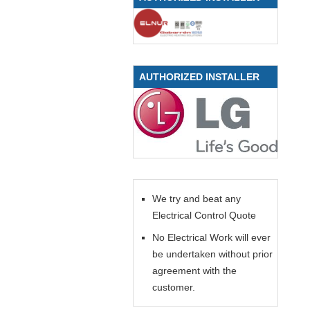
AUTHORIZED INSTALLER
We try and beat any
Electrical Control Quote
No Electrical Work will ever
be undertaken without prior
agreement with the
customer.