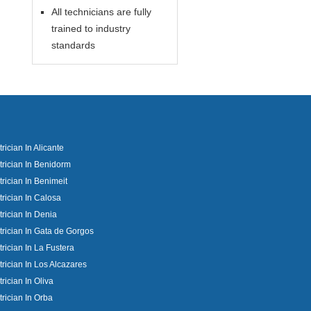
All technicians are fully
trained to industry
standards
trician In Alicante
trician In Benidorm
trician In Benimeit
trician In Calosa
trician In Denia
trician In Gata de Gorgos
trician In La Fustera
trician In Los Alcazares
trician In Oliva
trician In Orba