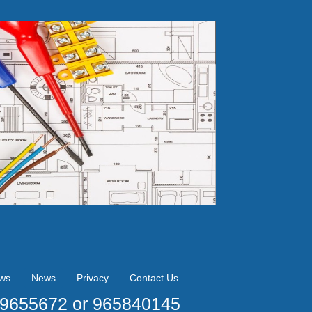
ews
News
Privacy
Contact Us
09655672 or 965840145