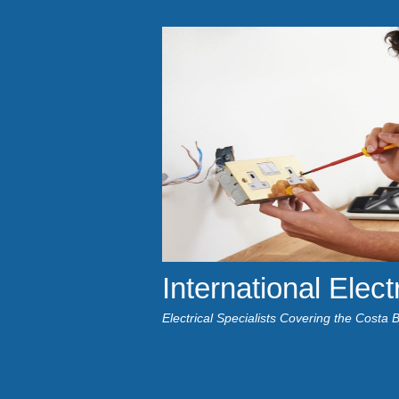
International Elect
Electrical Specialists Covering the Costa 