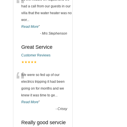
“
had a call from our guests in our
villa that the water heater was no
wor
...
Read More
”
-
Mrs Stephenson
Great Service
Customer Reviews
★★★★★
“
We were so fed up of our
electrics tripping it had been
going on for months and we
knew it was time to ge
...
Read More
”
-
Crissy
Really good servcie