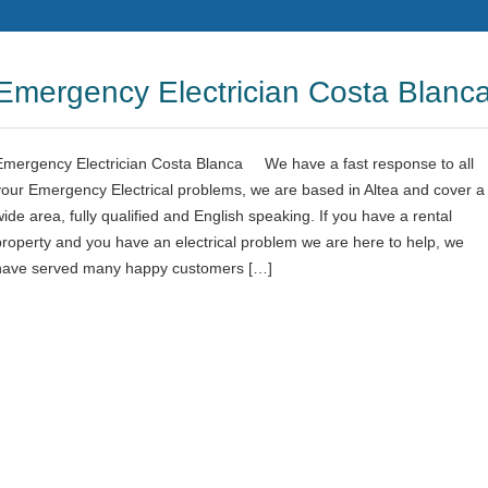
Emergency Electrician Costa Blanc
Emergency Electrician Costa Blanca We have a fast response to all
your Emergency Electrical problems, we are based in Altea and cover a
wide area, fully qualified and English speaking. If you have a rental
property and you have an electrical problem we are here to help, we
have served many happy customers […]