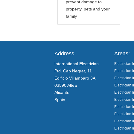
prevent damage to
property, pets and your
family
Address
Areas:
International Electrician
Electrician I
Ptd. Cap Negret, 11
Electrician I
Edificio Villamparo 3A
Electrician
03590 Altea
Electrician 
Alicante.
Electrician 
Spain
Electrician 
Electrician 
Electrician I
Electrician 
Electrician 