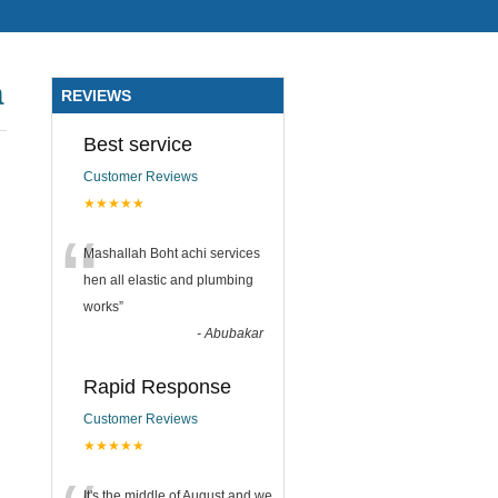
a
REVIEWS
Best service
Customer Reviews
★★★★★
“
Mashallah Boht achi services
hen all elastic and plumbing
works
”
-
Abubakar
Rapid Response
Customer Reviews
★★★★★
It's the middle of August and we