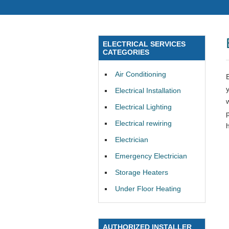
ELECTRICAL SERVICES
CATEGORIES
Air Conditioning
Electrical Installation
Electrical Lighting
Electrical rewiring
Electrician
Emergency Electrician
Storage Heaters
Under Floor Heating
AUTHORIZED INSTALLER