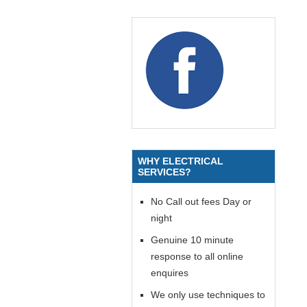
WHY ELECTRICAL
SERVICES?
No Call out fees Day or
night
Genuine 10 minute
response to all online
enquires
We only use techniques to