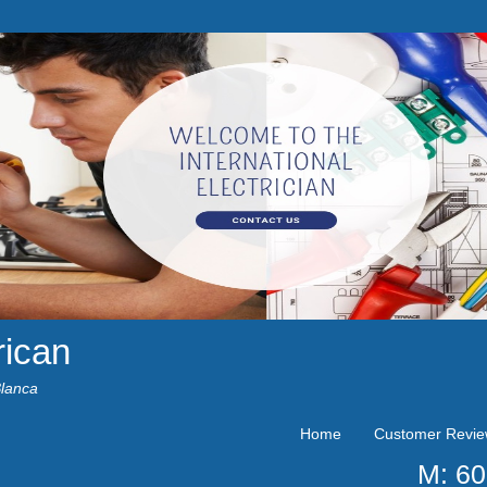
rican
Blanca
Home
Customer Revi
M: 6