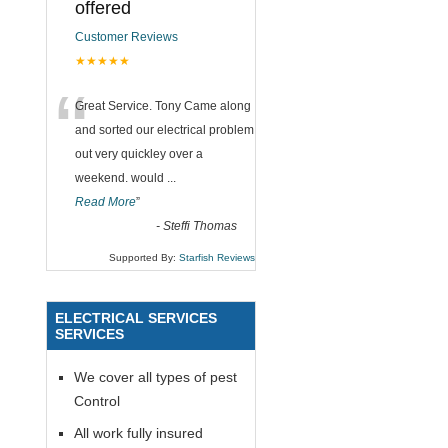
offered
Customer Reviews
★★★★★
“
Great Service. Tony Came along
and sorted our electrical problem
out very quickley over a
weekend. would
...
Read More
”
-
Steffi Thomas
Supported By:
Starfish Reviews
ELECTRICAL SERVICES
SERVICES
We cover all types of pest
Control
All work fully insured