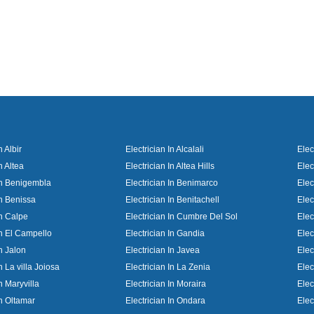
n Albir
Electrician In Alcalali
Elec
n Altea
Electrician In Altea Hills
Elec
 In Benigembla
Electrician In Benimarco
Elec
In Benissa
Electrician In Benitachell
Elec
In Calpe
Electrician In Cumbre Del Sol
Elec
In El Campello
Electrician In Gandia
Elec
In Jalon
Electrician In Javea
Elec
n La villa Joiosa
Electrician In La Zenia
Elec
In Maryvilla
Electrician In Moraira
Elec
In Oltamar
Electrician In Ondara
Elec