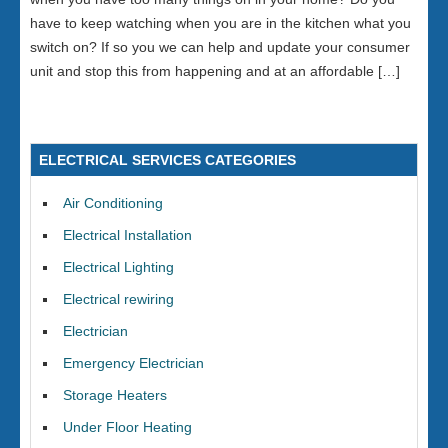
have to keep watching when you are in the kitchen what you
switch on? If so you we can help and update your consumer
unit and stop this from happening and at an affordable […]
ELECTRICAL SERVICES CATEGORIES
Air Conditioning
Electrical Installation
Electrical Lighting
Electrical rewiring
Electrician
Emergency Electrician
Storage Heaters
Under Floor Heating