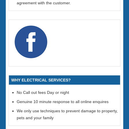
agreement with the customer.
WHY ELECTRICAL SERVICES?
No Call out fees Day or night
Genuine 10 minute response to all online enquires
We only use techniques to prevent damage to property,
pets and your family