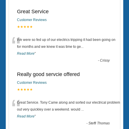
Great Service
Customer Reviews
★★★★★
“
We were so fed up of our electrics tripping it had been going on
for months and we knew it was time to ge
...
Read More
”
-
Crissy
Really good servcie offered
Customer Reviews
★★★★★
“
Great Service. Tony Came along and sorted our electrical problem
out very quickley over a weekend. would
...
Read More
”
-
Steffi Thomas