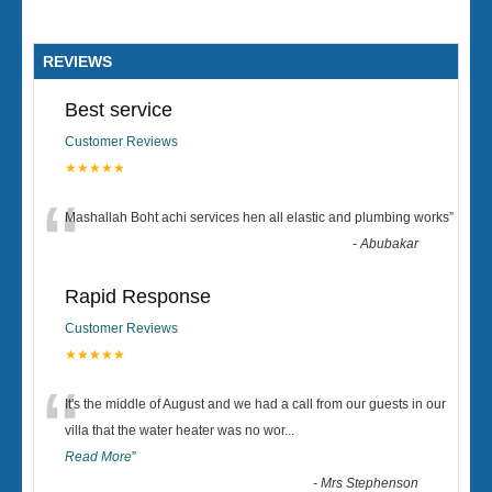
REVIEWS
Best service
Customer Reviews
★★★★★
“
Mashallah Boht achi services hen all elastic and plumbing works
”
-
Abubakar
Rapid Response
Customer Reviews
★★★★★
“
It's the middle of August and we had a call from our guests in our
villa that the water heater was no wor
...
Read More
”
-
Mrs Stephenson