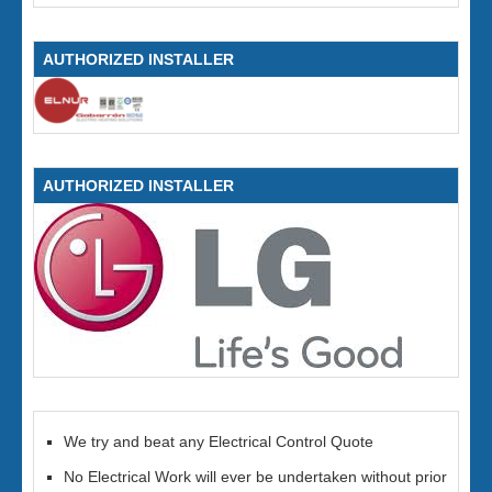
AUTHORIZED INSTALLER
AUTHORIZED INSTALLER
We try and beat any Electrical Control Quote
No Electrical Work will ever be undertaken without prior