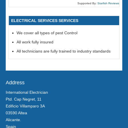
Supported By:
Starfish Reviews
ELECTRICAL SERVICES SERVICES
We cover all types of pest Control
All work fully insured
All technicians are fully trained to industry standards
Address
International Electrician
Ptd. Cap Negret, 11
Edificio Villamparo 3A
03590 Altea
Alicante.
Spain