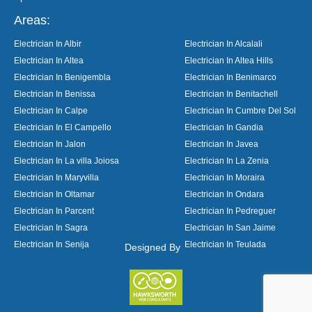
Areas:
Electrician In Albir
Electrician In Alcalali
Electrician In Altea
Electrician In Altea Hills
Electrician In Benigembla
Electrician In Benimarco
Electrician In Benissa
Electrician In Benitachell
Electrician In Calpe
Electrician In Cumbre Del Sol
Electrician In El Campello
Electrician In Gandia
Electrician In Jalon
Electrician In Javea
Electrician In La villa Joiosa
Electrician In La Zenia
Electrician In Maryvilla
Electrician In Moraira
Electrician In Oltamar
Electrician In Ondara
Electrician In Parcent
Electrician In Pedreguer
Electrician In Sagra
Electrician In San Jaime
Electrician In Senija
Electrician In Teulada
Designed By