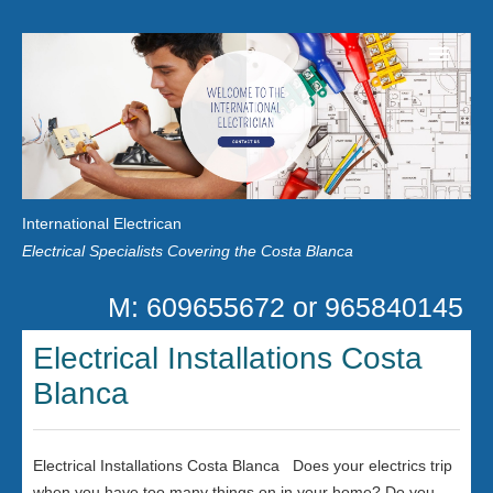
Home
Customer Reviews
International Electrican
News
Electrical Specialists Covering the Costa Blanca
Privacy
M: 609655672 or 965840145
Contact Us
Electrical Installations Costa
Blanca
Electrical Installations Costa Blanca Does your electrics trip
when you have too many things on in your home? Do you