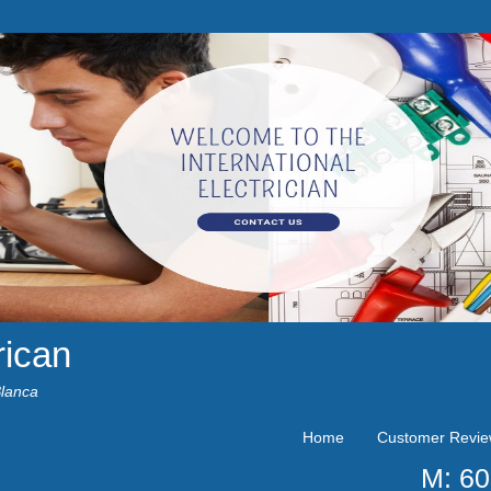
rican
Blanca
Home
Customer Revi
M: 6