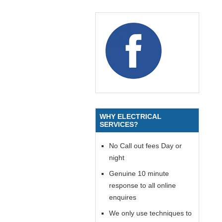
WHY ELECTRICAL
SERVICES?
No Call out fees Day or
night
Genuine 10 minute
response to all online
enquires
We only use techniques to