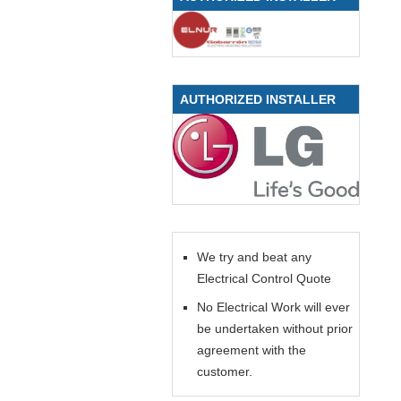
AUTHORIZED INSTALLER
We try and beat any
Electrical Control Quote
No Electrical Work will ever
be undertaken without prior
agreement with the
customer.