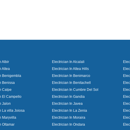
n Albir
Electrician In Alcalali
Elec
n Altea
Electrician In Altea Hills
Elec
 In Benigembla
Electrician In Benimarco
Elec
In Benissa
Electrician In Benitachell
Elec
In Calpe
Electrician In Cumbre Del Sol
Elec
In El Campello
Electrician In Gandia
Elec
In Jalon
Electrician In Javea
Elec
n La villa Joiosa
Electrician In La Zenia
Elec
In Maryvilla
Electrician In Moraira
Elec
In Oltamar
Electrician In Ondara
Elec