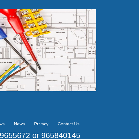
ews
News
Privacy
Contact Us
09655672 or 965840145