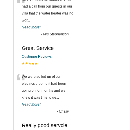
“
had a call from our guests in our
villa that the water heater was no
wor
...
Read More
”
-
Mrs Stephenson
Great Service
Customer Reviews
★★★★★
“
We were so fed up of our
electrics tripping it had been
going on for months and we
knew it was time to ge
...
Read More
”
-
Crissy
Really good servcie