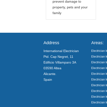
prevent damage to
property, pets and your
family
Address
Areas:
International Electrician
Electrician I
Ptd. Cap Negret, 11
Electrician I
Edificio Villamparo 3A
Electrician
03590 Altea
Electrician 
Alicante.
Electrician 
Spain
Electrician 
Electrician 
Electrician I
Electrician 
Electrician 