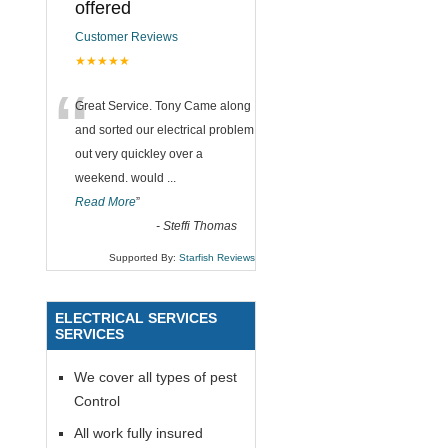
offered
Customer Reviews
★★★★★
“
Great Service. Tony Came along
and sorted our electrical problem
out very quickley over a
weekend. would
...
Read More
”
-
Steffi Thomas
Supported By:
Starfish Reviews
ELECTRICAL SERVICES
SERVICES
We cover all types of pest
Control
All work fully insured