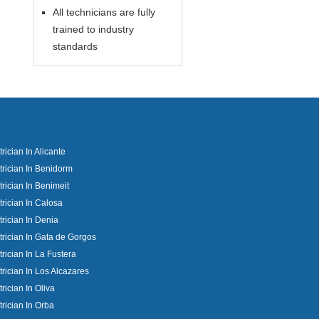
All technicians are fully
trained to industry
standards
trician In Alicante
trician In Benidorm
trician In Benimeit
trician In Calosa
trician In Denia
trician In Gata de Gorgos
trician In La Fustera
trician In Los Alcazares
trician In Oliva
trician In Orba