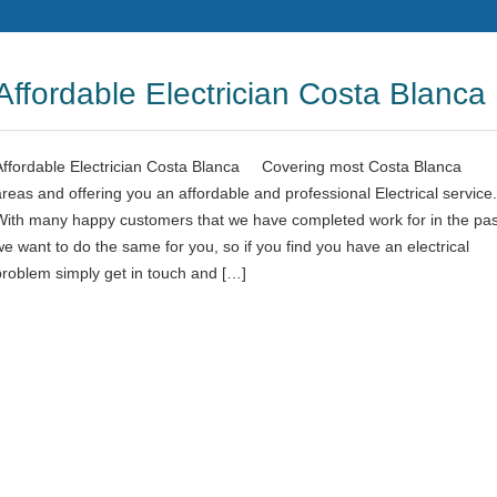
Affordable Electrician Costa Blanca
Affordable Electrician Costa Blanca Covering most Costa Blanca
areas and offering you an affordable and professional Electrical service.
With many happy customers that we have completed work for in the pas
we want to do the same for you, so if you find you have an electrical
problem simply get in touch and […]