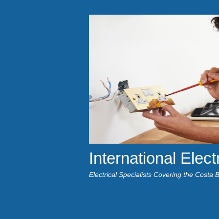
International Elect
Electrical Specialists Covering the Costa 