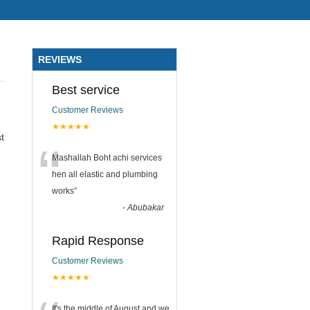
REVIEWS
Best service
Customer Reviews
★★★★★
t
“
Mashallah Boht achi services
hen all elastic and plumbing
works
”
-
Abubakar
Rapid Response
Customer Reviews
★★★★★
It's the middle of August and we