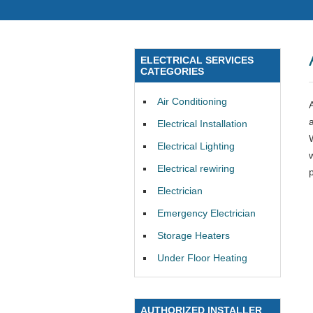
ELECTRICAL SERVICES
CATEGORIES
Air Conditioning
Electrical Installation
Electrical Lighting
Electrical rewiring
Electrician
Emergency Electrician
Storage Heaters
Under Floor Heating
AUTHORIZED INSTALLER